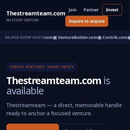
Join
Partner
Invest
Thestreamteam.com
AN ECORP VENTURE
Inquire to acquire
ntureos.com
▣ eCorp.com
▣ VentureBuilder.com
▣ Contrib.com
▣
RELATED ECORP ASSETS
DIGITAL VENTURES · SMART ENTITY
Thestreamteam.com
is
available
Thestreamteam — a direct, memorable handle
ready to anchor a focused venture.