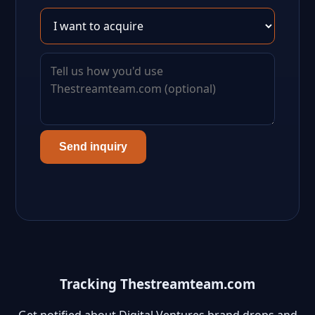
Send inquiry
Tracking Thestreamteam.com