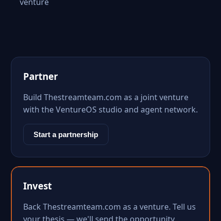
venture
Partner
Build Thestreamteam.com as a joint venture
with the VentureOS studio and agent network.
Start a partnership
Invest
Back Thestreamteam.com as a venture. Tell us
your thesis — we'll send the opportunity