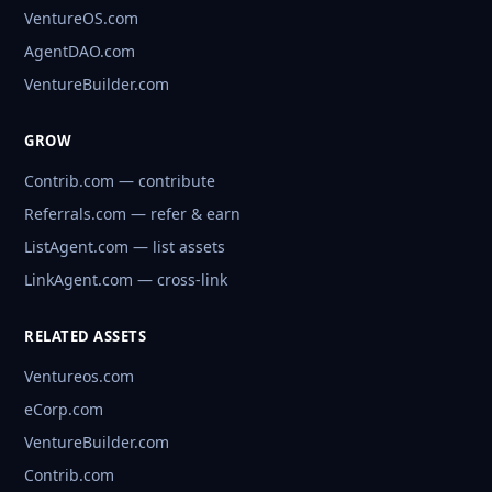
VentureOS.com
AgentDAO.com
VentureBuilder.com
GROW
Contrib.com — contribute
Referrals.com — refer & earn
ListAgent.com — list assets
LinkAgent.com — cross-link
RELATED ASSETS
Ventureos.com
eCorp.com
VentureBuilder.com
Contrib.com