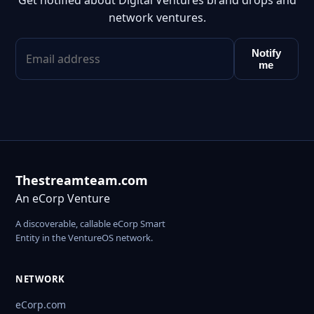
Get notified about Digital Ventures brand drops and
network ventures.
Notify
me
Thestreamteam.com
An eCorp Venture
A discoverable, callable eCorp Smart
Entity in the VentureOS network.
NETWORK
eCorp.com