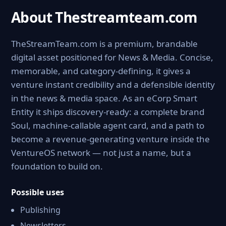
About Thestreamteam.com
TheStreamTeam.com is a premium, brandable
digital asset positioned for News & Media. Concise,
memorable, and category-defining, it gives a
venture instant credibility and a defensible identity
in the news & media space. As an eCorp Smart
Entity it ships discovery-ready: a complete brand
Soul, machine-callable agent card, and a path to
become a revenue-generating venture inside the
VentureOS network — not just a name, but a
foundation to build on.
Possible uses
Publishing
Newsletters