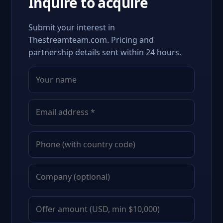
Inquire to acquire
Submit your interest in
Thestreamteam.com. Pricing and
partnership details sent within 24 hours.