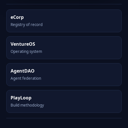
eCorp
Registry of record
VentureOS
Operating system
AgentDAO
Agent federation
PlayLoop
Build methodology