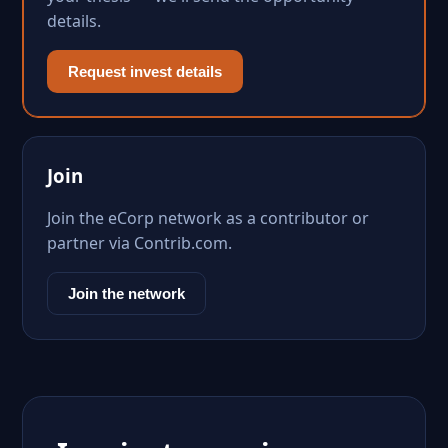
details.
Request invest details
Join
Join the eCorp network as a contributor or
partner via Contrib.com.
Join the network