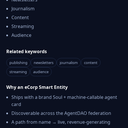
Journalism
Content
Streaming
Audience
Related keywords
publishing
newsletters
journalism
content
streaming
audience
Why an eCorp Smart Entity
Ships with a brand Soul + machine-callable agent
card
Discoverable across the AgentDAO federation
A path from name → live, revenue-generating