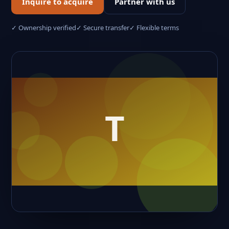
Inquire to acquire
Partner with us
✓ Ownership verified
✓ Secure transfer
✓ Flexible terms